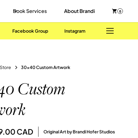
Book Services
About Brandi
0
Facebook Group
Instagram
 Store
30x40 Custom Artwork
40 Custom
work
89.00 CAD
Original Art by Brandi Hofer Studios