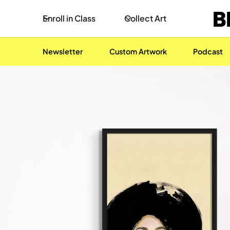
B
Enroll in Class
Collect Art
Newsletter
Custom Artwork
Podcast