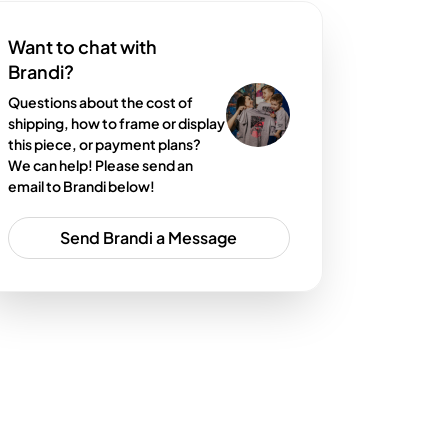
Want to chat with
Brandi?
Questions about the cost of
shipping, how to frame or display
this piece, or payment plans?
We can help! Please send an
email to Brandi below!
Send Brandi a Message