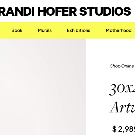
RANDI HOFER STUDIOS
Book
Murals
Exhibitions
Motherhood
Shop Online
30x
Art
$ 2,9