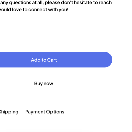
 any questions at all, please don’t hesitate to reach
ould love to connect with you!
Buy now
Shipping
Payment Options