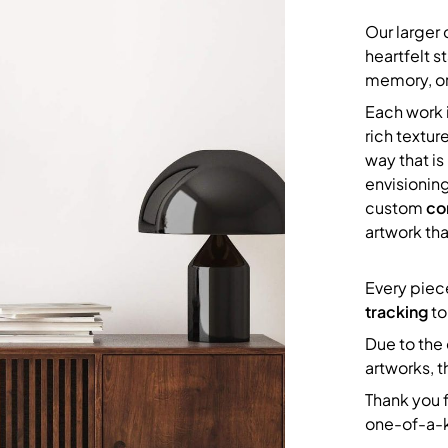
Our larger
heartfelt 
memory, or
Each work i
rich texture
way that i
envisionin
custom
co
artwork tha
Every piec
tracking
to
Due to the 
artworks, t
Thank you f
one-of-a-k