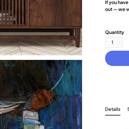
If you have
out — we w
Quantity
Details