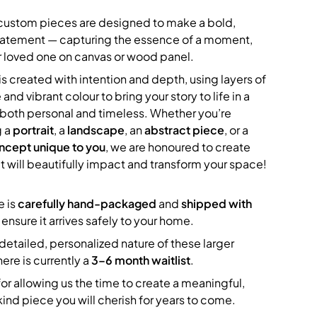
 custom pieces are designed to make a bold,
statement — capturing the essence of a moment,
 loved one on canvas or wood panel.
s created with intention and depth, using layers of
 and vibrant colour to bring your story to life in a
s both personal and timeless. Whether you’re
g a
portrait
, a
landscape
, an
abstract piece
, or a
ncept unique to you
, we are honoured to create
t will beautifully impact and transform your space!
e is
carefully hand-packaged
and
shipped with
 ensure it arrives safely to your home.
detailed, personalized nature of these larger
here is currently a
3–6 month waitlist
.
or allowing us the time to create a meaningful,
ind piece you will cherish for years to come.