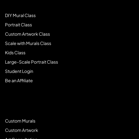
DIY Mural Class
Portrait Class
Custom Artwork Class
Scale with Murals Class
Kids Class
Large-Scale Portrait Class
Student Login
Be an Affiliate
Book Services
Custom Murals
Custom Artwork