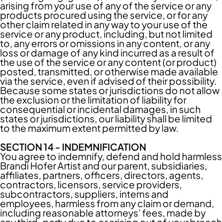
arising from your use of any of the service or any
products procured using the service, or for any
other claim related in any way to your use of the
service or any product, including, but not limited
to, any errors or omissions in any content, or any
loss or damage of any kind incurred as a result of
the use of the service or any content (or product)
posted, transmitted, or otherwise made available
via the service, even if advised of their possibility.
Because some states or jurisdictions do not allow
the exclusion or the limitation of liability for
consequential or incidental damages, in such
states or jurisdictions, our liability shall be limited
to the maximum extent permitted by law.
SECTION 14 - INDEMNIFICATION
You agree to indemnify, defend and hold harmless
Brandi Hofer Artist and our parent, subsidiaries,
affiliates, partners, officers, directors, agents,
contractors, licensors, service providers,
subcontractors, suppliers, interns and
employees, harmless from any claim or demand,
including reasonable attorneys’ fees, made by