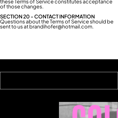
these Terms of Service constitutes acceptance
of those changes.
SECTION 20 - CONTACT INFORMATION
Questions about the Terms of Service should be
sent to us at
brandihofer@hotmail.com
.