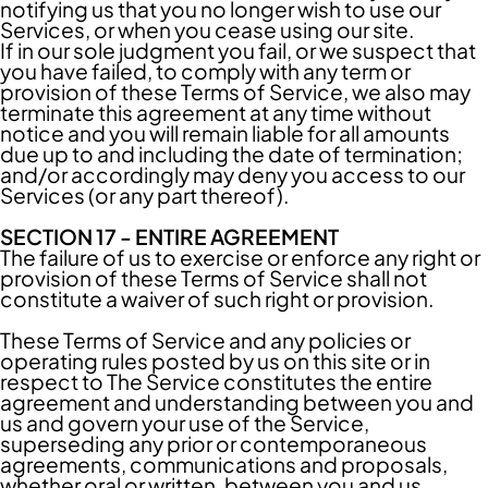
notifying us that you no longer wish to use our
Services, or when you cease using our site.
If in our sole judgment you fail, or we suspect that
you have failed, to comply with any term or
provision of these Terms of Service, we also may
terminate this agreement at any time without
notice and you will remain liable for all amounts
due up to and including the date of termination;
and/or accordingly may deny you access to our
Services (or any part thereof).
SECTION 17 - ENTIRE AGREEMENT
The failure of us to exercise or enforce any right or
provision of these Terms of Service shall not
constitute a waiver of such right or provision.
These Terms of Service and any policies or
operating rules posted by us on this site or in
respect to The Service constitutes the entire
agreement and understanding between you and
us and govern your use of the Service,
superseding any prior or contemporaneous
agreements, communications and proposals,
whether oral or written, between you and us