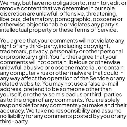
We may, but have no obligation to, monitor, edit or
remove content that we determine in our sole
discretion are unlawful, offensive, threatening,
libelous, defamatory, pornographic, obscene or
otherwise objectionable or violates any party’s
intellectual property or these Terms of Service.
You agree that your comments will not violate any
right of any third-party, including copyright,
trademark, privacy, personality or other personal
or proprietary right. You further agree that your
comments will not contain libelous or otherwise
unlawful, abusive or obscene material, or contain
any computer virus or other malware that could in
any way affect the operation of the Service or any
related website. You may not use a false e-mail
address, pretend to be someone other than
yourself, or otherwise mislead us or third-parties
as to the origin of any comments. You are solely
responsible for any comments you make and their
accuracy. We take no responsibility and assume
no liability for any comments posted by you or any
third-party.