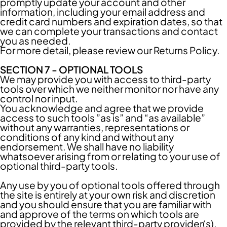
promptly update your account and other
information, including your email address and
credit card numbers and expiration dates, so that
we can complete your transactions and contact
you as needed.
For more detail, please review our Returns Policy.
SECTION 7 - OPTIONAL TOOLS
We may provide you with access to third-party
tools over which we neither monitor nor have any
control nor input.
You acknowledge and agree that we provide
access to such tools ”as is” and “as available”
without any warranties, representations or
conditions of any kind and without any
endorsement. We shall have no liability
whatsoever arising from or relating to your use of
optional third-party tools.
Any use by you of optional tools offered through
the site is entirely at your own risk and discretion
and you should ensure that you are familiar with
and approve of the terms on which tools are
provided by the relevant third-party provider(s).