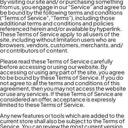
By visiting our site and/ or purchasing something
from us, you engage in our “Service” and agree to
be bound by the following terms and conditions
(“Terms of Service”, “Terms”), including those
additional terms and conditions and policies
referenced herein and/or available by hyperlink.
These Terms of Service apply to all users of the
site, including without limitation users who are
browsers, vendors, customers, merchants, and/
or contributors of content.
Please read these Terms of Service carefully
before accessing or using our website. By
accessing or using any part of the site, you agree
to be bound by these Terms of Service. If you do
not agree to all the terms and conditions of this
agreement, then you may not access the website
or use any services. If these Terms of Service are
considered an offer, acceptance is expressly
limited to these Terms of Service.
Any new features or tools which are added to the
current store shall also be subject to the Terms of
Service. You can review the most current version