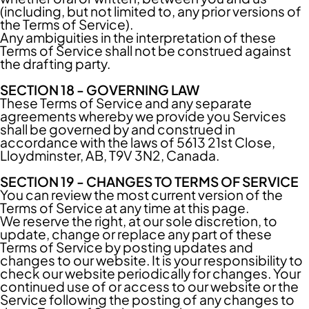
(including, but not limited to, any prior versions of
the Terms of Service).
Any ambiguities in the interpretation of these
Terms of Service shall not be construed against
the drafting party.
SECTION 18 - GOVERNING LAW
These Terms of Service and any separate
agreements whereby we provide you Services
shall be governed by and construed in
accordance with the laws of 5613 21st Close,
Lloydminster, AB, T9V 3N2, Canada.
SECTION 19 - CHANGES TO TERMS OF SERVICE
You can review the most current version of the
Terms of Service at any time at this page.
We reserve the right, at our sole discretion, to
update, change or replace any part of these
Terms of Service by posting updates and
changes to our website. It is your responsibility to
check our website periodically for changes. Your
continued use of or access to our website or the
Service following the posting of any changes to