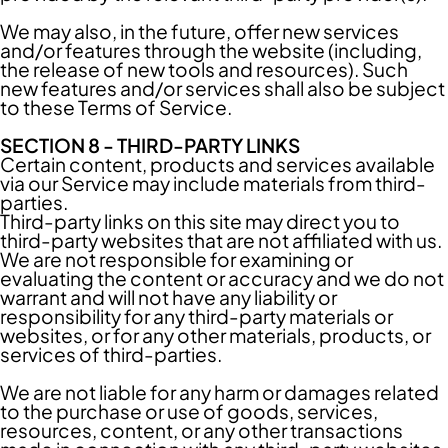
We may also, in the future, offer new services
and/or features through the website (including,
the release of new tools and resources). Such
new features and/or services shall also be subject
to these Terms of Service.
SECTION 8 - THIRD-PARTY LINKS
Certain content, products and services available
via our Service may include materials from third-
parties.
Third-party links on this site may direct you to
third-party websites that are not affiliated with us.
We are not responsible for examining or
evaluating the content or accuracy and we do not
warrant and will not have any liability or
responsibility for any third-party materials or
websites, or for any other materials, products, or
services of third-parties.
We are not liable for any harm or damages related
to the purchase or use of goods, services,
resources, content, or any other transactions