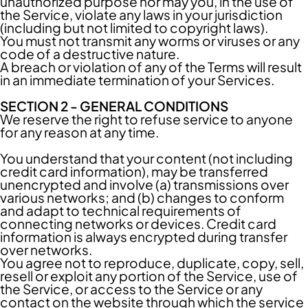
unauthorized purpose nor may you, in the use of
the Service, violate any laws in your jurisdiction
(including but not limited to copyright laws).
You must not transmit any worms or viruses or any
code of a destructive nature.
A breach or violation of any of the Terms will result
in an immediate termination of your Services.
SECTION 2 - GENERAL CONDITIONS
We reserve the right to refuse service to anyone
for any reason at any time.
You understand that your content (not including
credit card information), may be transferred
unencrypted and involve (a) transmissions over
various networks; and (b) changes to conform
and adapt to technical requirements of
connecting networks or devices. Credit card
information is always encrypted during transfer
over networks.
You agree not to reproduce, duplicate, copy, sell,
resell or exploit any portion of the Service, use of
the Service, or access to the Service or any
contact on the website through which the service