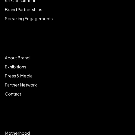
Art Consultation
Brand Partnerships
Speaking Engagements
Meet Brandi
About Brandi
Exhibitions
Press & Media
Partner Network
Contact
Community
Motherhood