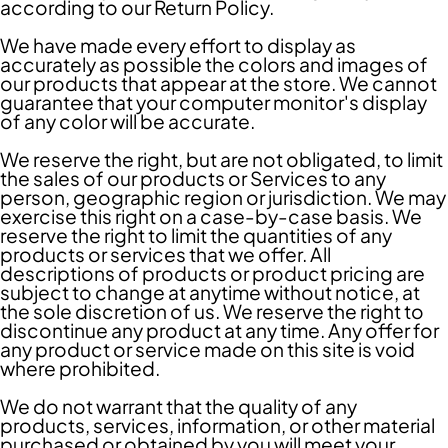
according to our Return Policy.
We have made every effort to display as
accurately as possible the colors and images of
our products that appear at the store. We cannot
guarantee that your computer monitor's display
of any color will be accurate.
We reserve the right, but are not obligated, to limit
the sales of our products or Services to any
person, geographic region or jurisdiction. We may
exercise this right on a case-by-case basis. We
reserve the right to limit the quantities of any
products or services that we offer. All
descriptions of products or product pricing are
subject to change at anytime without notice, at
the sole discretion of us. We reserve the right to
discontinue any product at any time. Any offer for
any product or service made on this site is void
where prohibited.
We do not warrant that the quality of any
products, services, information, or other material
purchased or obtained by you will meet your