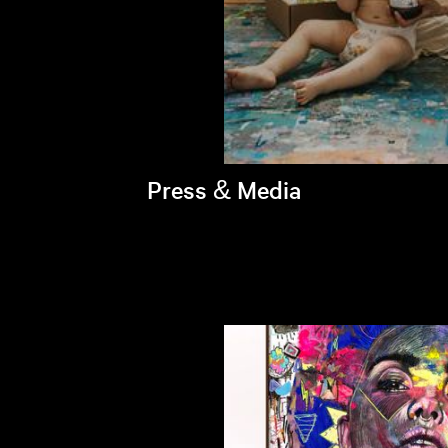
Press & Media
Brandi's latest appearances >