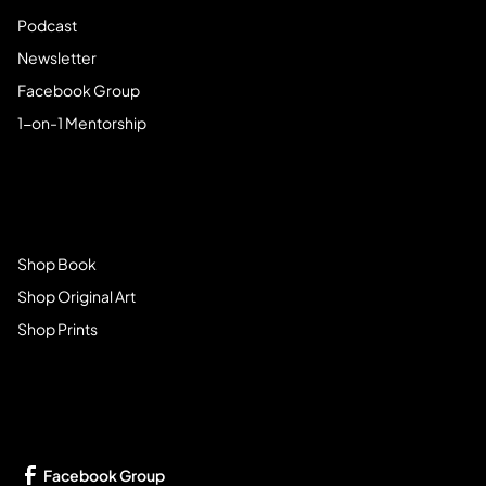
Podcast
Newsletter
Facebook Group
1-on-1 Mentorship
Browse Store
Shop Book
Shop Original Art
Shop Prints
Get Connected
Facebook Group