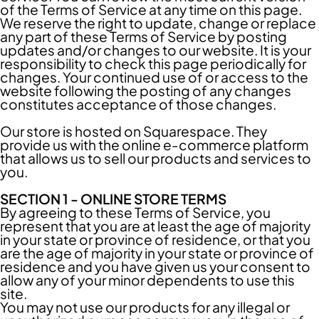
of the Terms of Service at any time on this page.
We reserve the right to update, change or replace
any part of these Terms of Service by posting
updates and/or changes to our website. It is your
responsibility to check this page periodically for
changes. Your continued use of or access to the
website following the posting of any changes
constitutes acceptance of those changes.
Our store is hosted on Squarespace. They
provide us with the online e-commerce platform
that allows us to sell our products and services to
you.
SECTION 1 - ONLINE STORE TERMS
By agreeing to these Terms of Service, you
represent that you are at least the age of majority
in your state or province of residence, or that you
are the age of majority in your state or province of
residence and you have given us your consent to
allow any of your minor dependents to use this
site.
You may not use our products for any illegal or