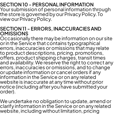
SECTION 10 - PERSONAL INFORMATION
Your submission of personal information through
the store is governed by our Privacy Policy. To
view our
Privacy Policy
.
SECTION 11 - ERRORS, INACCURACIES AND
OMISSIONS
Occasionally there may be information on our site
or in the Service that contains typographical
errors, inaccuracies or omissions that may relate
to product descriptions, pricing, promotions,
offers, product shipping charges, transit times
and availability. We reserve the right to correct any
errors, inaccuracies or omissions, and to change
or update information or cancel orders if any
information in the Service or on any related
website is inaccurate at any time without prior
notice (including after you have submitted your
order).
We undertake no obligation to update, amend or
clarify information in the Service or on any related
website, including without limitation, pricing