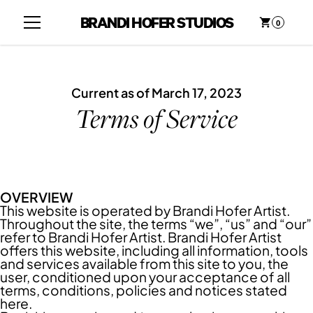
BRANDI HOFER STUDIOS
0
Current as of March 17, 2023
Terms of Service
OVERVIEW
This website is operated by Brandi Hofer Artist.
Throughout the site, the terms “we”, “us” and “our”
refer to Brandi Hofer Artist. Brandi Hofer Artist
offers this website, including all information, tools
and services available from this site to you, the
user, conditioned upon your acceptance of all
terms, conditions, policies and notices stated
here.