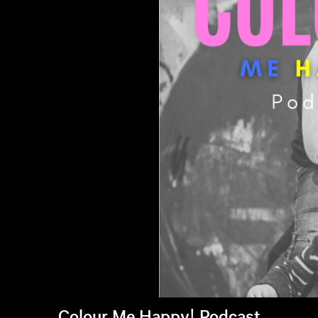
Colour Me Happy! Podcast