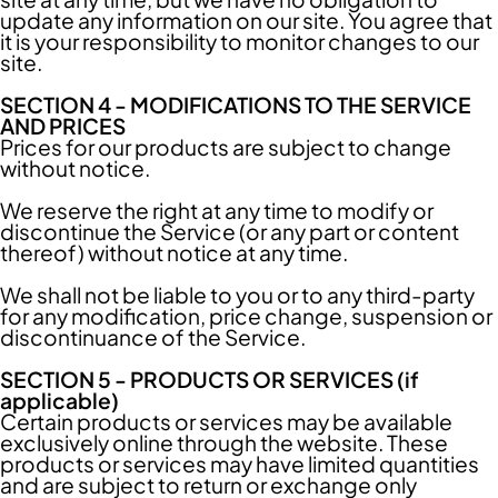
update any information on our site. You agree that
it is your responsibility to monitor changes to our
site.
SECTION 4 - MODIFICATIONS TO THE SERVICE
AND PRICES
Prices for our products are subject to change
without notice.
We reserve the right at any time to modify or
discontinue the Service (or any part or content
thereof) without notice at any time.
We shall not be liable to you or to any third-party
for any modification, price change, suspension or
discontinuance of the Service.
SECTION 5 - PRODUCTS OR SERVICES (if
applicable)
Certain products or services may be available
exclusively online through the website. These
products or services may have limited quantities
and are subject to return or exchange only