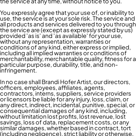
the service at any time, without notice to you.
You expressly agree that your use of, or inability to
use, the service is at your sole risk. The service and
all products and services delivered to you through
the service are (except as expressly stated by us)
provided 'as is' and 'as available' for your use,
without any representation, warranties or
conditions of any kind, either express or implied,
including all implied warranties or conditions of
merchantability, merchantable quality, fitness for a
particular purpose, durability, title, and non-
infringement.
In no case shall Brandi Hofer Artist, our directors,
officers, employees, affiliates, agents,
contractors, interns, suppliers, service providers
or licensors be liable for any injury, loss, claim, or
any direct, indirect, incidental, punitive, special, or
consequential damages of any kind, including,
without limitation lost profits, lost revenue, lost
savings, loss of data, replacement costs, or any
similar damages, whether based in contract, tort
(including negligence), strict liability or otherwise,