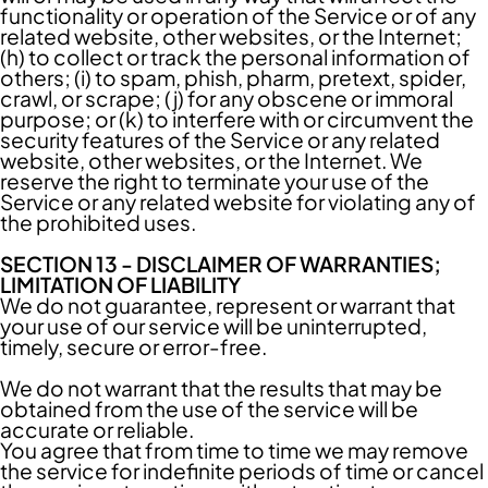
functionality or operation of the Service or of any
related website, other websites, or the Internet;
(h) to collect or track the personal information of
others; (i) to spam, phish, pharm, pretext, spider,
crawl, or scrape; (j) for any obscene or immoral
purpose; or (k) to interfere with or circumvent the
security features of the Service or any related
website, other websites, or the Internet. We
reserve the right to terminate your use of the
Service or any related website for violating any of
the prohibited uses.
SECTION 13 - DISCLAIMER OF WARRANTIES;
LIMITATION OF LIABILITY
We do not guarantee, represent or warrant that
your use of our service will be uninterrupted,
timely, secure or error-free.
We do not warrant that the results that may be
obtained from the use of the service will be
accurate or reliable.
You agree that from time to time we may remove
the service for indefinite periods of time or cancel