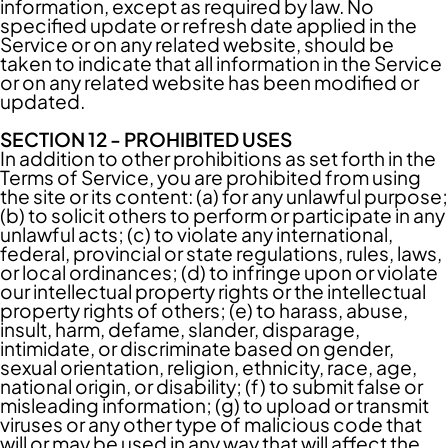
information, except as required by law. No
specified update or refresh date applied in the
Service or on any related website, should be
taken to indicate that all information in the Service
or on any related website has been modified or
updated.
SECTION 12 - PROHIBITED USES
In addition to other prohibitions as set forth in the
Terms of Service, you are prohibited from using
the site or its content: (a) for any unlawful purpose;
(b) to solicit others to perform or participate in any
unlawful acts; (c) to violate any international,
federal, provincial or state regulations, rules, laws,
or local ordinances; (d) to infringe upon or violate
our intellectual property rights or the intellectual
property rights of others; (e) to harass, abuse,
insult, harm, defame, slander, disparage,
intimidate, or discriminate based on gender,
sexual orientation, religion, ethnicity, race, age,
national origin, or disability; (f) to submit false or
misleading information; (g) to upload or transmit
viruses or any other type of malicious code that
will or may be used in any way that will affect the