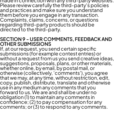
made in connection with any third-party websites.
Please review carefully the third-party's policies
and practices and make sure you understand
them before you engage in any transaction.
Complaints, claims, concerns, or questions
regarding third-party products should be
directed to the third-party.
SECTION 9 - USER COMMENTS, FEEDBACK AND
OTHER SUBMISSIONS
If, at our request, you send certain specific
submissions (for example contest entries) or
without a request from us you send creative ideas,
suggestions, proposals, plans, or other materials,
whether online, by email, by postal mail, or
otherwise (collectively, 'comments'), you agree
that we may, at any time, without restriction, edit,
copy, publish, distribute, translate and otherwise
use in any medium any comments that you
forward to us. We are and shall be under no
obligation (1) to maintain any comments in
confidence; (2) to pay compensation for any
comments; or (3) to respond to any comments.