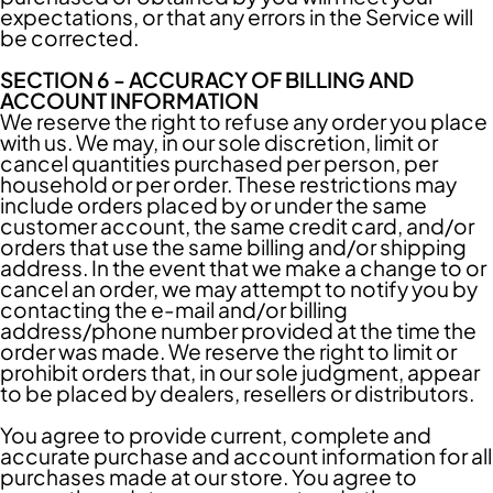
expectations, or that any errors in the Service will
be corrected.
SECTION 6 - ACCURACY OF BILLING AND
ACCOUNT INFORMATION
We reserve the right to refuse any order you place
with us. We may, in our sole discretion, limit or
cancel quantities purchased per person, per
household or per order. These restrictions may
include orders placed by or under the same
customer account, the same credit card, and/or
orders that use the same billing and/or shipping
address. In the event that we make a change to or
cancel an order, we may attempt to notify you by
contacting the e-mail and/or billing
address/phone number provided at the time the
order was made. We reserve the right to limit or
prohibit orders that, in our sole judgment, appear
to be placed by dealers, resellers or distributors.
You agree to provide current, complete and
accurate purchase and account information for all
purchases made at our store. You agree to