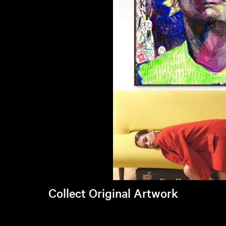
Collect Original Artwork
Visit Brandi's online store >
Art Students