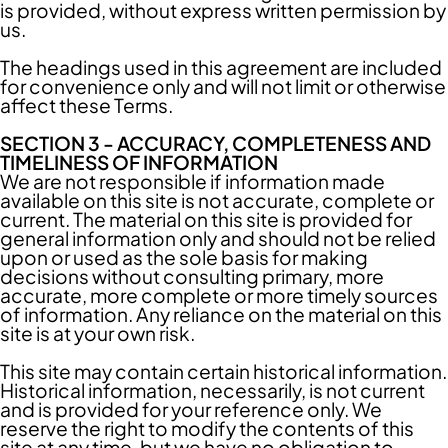
is provided, without express written permission by
us.
The headings used in this agreement are included
for convenience only and will not limit or otherwise
affect these Terms.
SECTION 3 - ACCURACY, COMPLETENESS AND
TIMELINESS OF INFORMATION
We are not responsible if information made
available on this site is not accurate, complete or
current. The material on this site is provided for
general information only and should not be relied
upon or used as the sole basis for making
decisions without consulting primary, more
accurate, more complete or more timely sources
of information. Any reliance on the material on this
site is at your own risk.
This site may contain certain historical information.
Historical information, necessarily, is not current
and is provided for your reference only. We
reserve the right to modify the contents of this
site at any time, but we have no obligation to