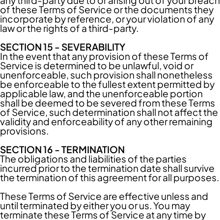
any third-party due to or arising out of your breach
of these Terms of Service or the documents they
incorporate by reference, or your violation of any
law or the rights of a third-party.
SECTION 15 - SEVERABILITY
In the event that any provision of these Terms of
Service is determined to be unlawful, void or
unenforceable, such provision shall nonetheless
be enforceable to the fullest extent permitted by
applicable law, and the unenforceable portion
shall be deemed to be severed from these Terms
of Service, such determination shall not affect the
validity and enforceability of any other remaining
provisions.
SECTION 16 - TERMINATION
The obligations and liabilities of the parties
incurred prior to the termination date shall survive
the termination of this agreement for all purposes.
These Terms of Service are effective unless and
until terminated by either you or us. You may
terminate these Terms of Service at any time by