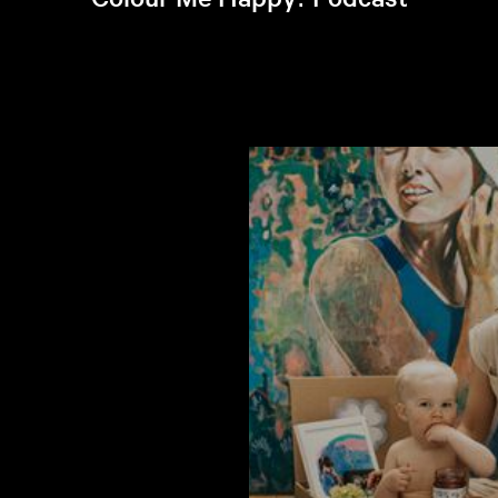
Listen to latest episode >