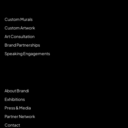
Book Services
Custom Murals
Custom Artwork
Art Consultation
Brand Partnerships
Speaking Engagements
Meet Brandi
About Brandi
Exhibitions
Press & Media
Partner Network
Contact