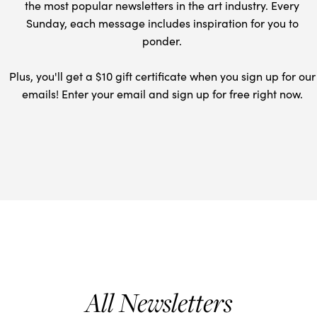
the most popular newsletters in the art industry. Every
Sunday, each message includes inspiration for you to
ponder.
Plus, you'll get a $10 gift certificate when you sign up for our
emails! Enter your email and sign up for free right now.
All Newsletters