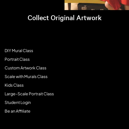
Collect Original Artwork
Visit Brandi's online store >
Art Students
DIY Mural Class
Portrait Class
Custom Artwork Class
Scale with Murals Class
Kids Class
Large-Scale Portrait Class
Student Login
Be an Affiliate