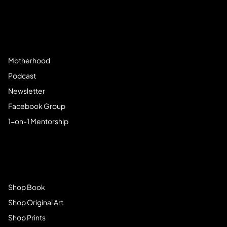
Community
Motherhood
Podcast
Newsletter
Facebook Group
1-on-1 Mentorship
Browse Store
Shop Book
Shop Original Art
Shop Prints