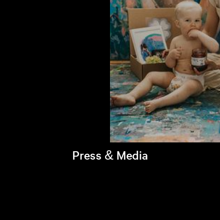
Press & Media
Brandi's latest appearances >