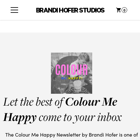
BRANDI HOFER STUDIOS
0
Let the best of
Colour Me
Happy
come to your inbox
The Colour Me Happy Newsletter by Brandi Hofer is one of