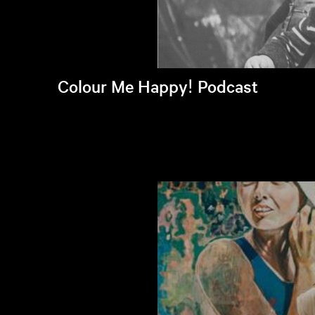
Colour Me Happy! Podcast
Listen to latest episode >