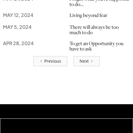
to do...
Living beyond fear
MAY 12, 2024
There will always be too
MAY 5, 2024
much to do
To get an Opportunity you
APR 28, 2024
have to ask
Previous
Next