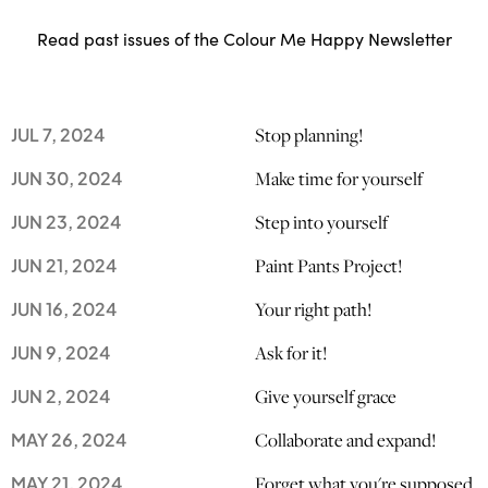
Read past issues of the Colour Me Happy Newsletter
Stop planning!
JUL 7, 2024
Make time for yourself
JUN 30, 2024
Step into yourself
JUN 23, 2024
Paint Pants Project!
JUN 21, 2024
Your right path!
JUN 16, 2024
Ask for it!
JUN 9, 2024
Give yourself grace
JUN 2, 2024
Collaborate and expand!
MAY 26, 2024
Forget what you're supposed
MAY 21, 2024