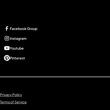
Get Connected
Facebook Group
Instagram
Youtube
Pinterest
Privacy Policy
Terms of Service