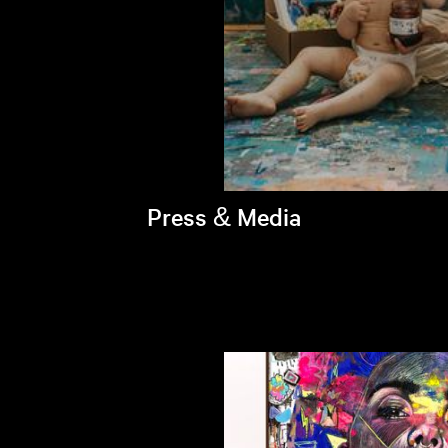
Press & Media
Brandi's latest appearances >