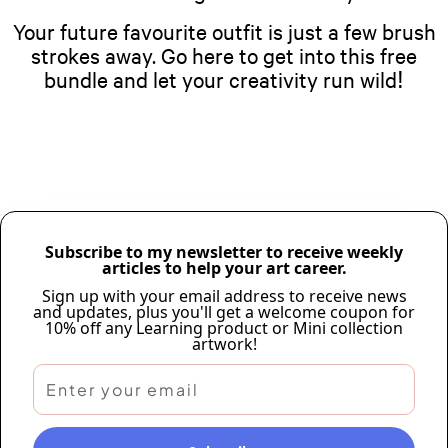
Your future favourite outfit is just a few brush
strokes away. Go here to get into this free
bundle and let your creativity run wild!
Subscribe to my newsletter to receive weekly
articles to help your art career.
Sign up with your email address to receive news
and updates, plus you'll get a welcome coupon for
10% off any Learning product or Mini collection
artwork!