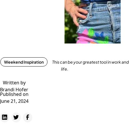
Weekend Inspiration
This can be your greatest tool in work and
life.
Written by
Brandi Hofer
Published on
June 21, 2024