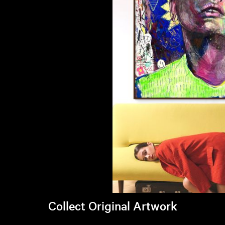
Collect Original Artwork
Visit Brandi's online store >