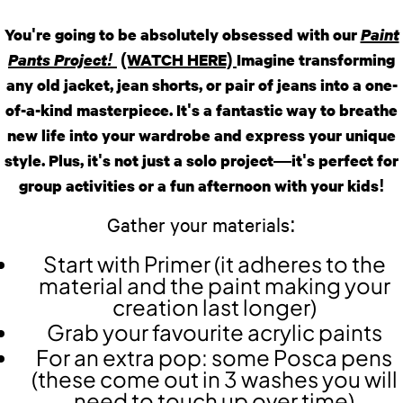
​​You're going to be absolutely obsessed with our
Paint
Pants Project!
(WATCH HERE)
Imagine transforming
any old jacket, jean shorts, or pair of jeans into a one-
of-a-kind masterpiece. It's a fantastic way to breathe
new life into your wardrobe and express your unique
style. Plus, it's not just a solo project—it's perfect for
group activities or a fun afternoon with your kids!
Gather your materials:
Start with Primer (it adheres to the
material and the paint making your
creation last longer)
Grab your favourite acrylic paints
For an extra pop: some Posca pens
(these come out in 3 washes you will
need to touch up over time)