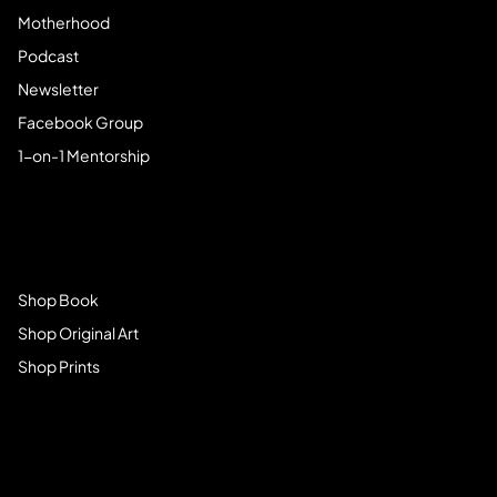
Motherhood
Podcast
Newsletter
Facebook Group
1-on-1 Mentorship
Browse Store
Shop Book
Shop Original Art
Shop Prints
Get Connected