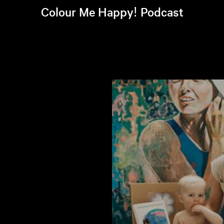
Colour Me Happy! Podcast
Listen to latest episode >