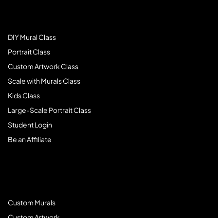
Art Students
DIY Mural Class
Portrait Class
Custom Artwork Class
Scale with Murals Class
Kids Class
Large-Scale Portrait Class
Student Login
Be an Affiliate
Book Services
Custom Murals
Custom Artwork