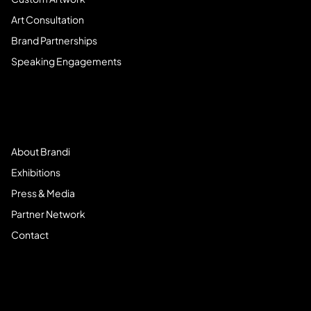
Art Consultation
Brand Partnerships
Speaking Engagements
Meet Brandi
About Brandi
Exhibitions
Press & Media
Partner Network
Contact
Community