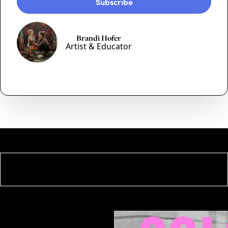
Brandi Hofer
Artist & Educator