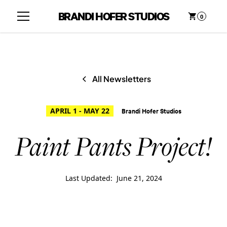
BRANDI HOFER STUDIOS
0
All Newsletters
APRIL 1 - MAY 22
Brandi Hofer Studios
Paint Pants Project!
Last Updated:
June 21, 2024