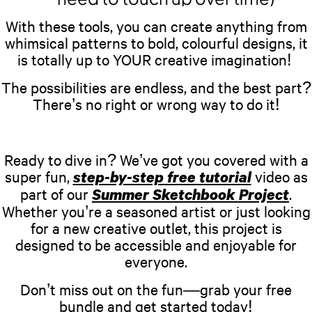
With these tools, you can create anything from
whimsical patterns to bold, colourful designs, it
is totally up to YOUR creative imagination!
The possibilities are endless, and the best part?
There’s no right or wrong way to do it!
Ready to dive in? We’ve got you covered with a
super fun,
video as
step-by-step free tutorial
part of our
.
Summer Sketchbook Project
Whether you’re a seasoned artist or just looking
for a new creative outlet, this project is
designed to be accessible and enjoyable for
everyone.
Don’t miss out on the fun—grab your free
bundle and get started today!