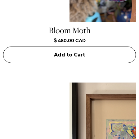
Bloom Moth
$ 480.00 CAD