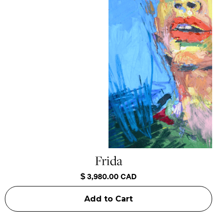
Frida
$ 3,980.00 CAD