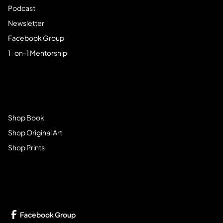
Podcast
Newsletter
Facebook Group
1-on-1 Mentorship
Browse Store
Shop Book
Shop Original Art
Shop Prints
Get Connected
Facebook Group