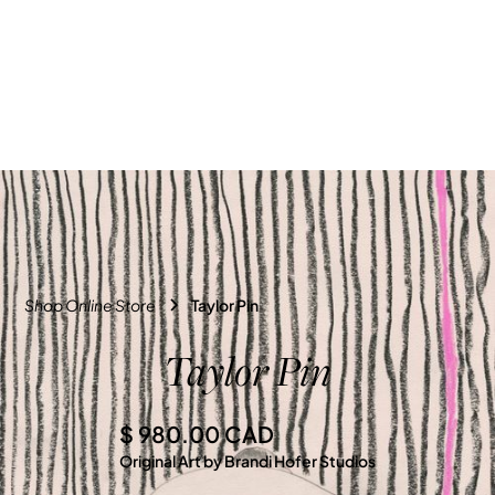
Shop Online Store
Taylor Pin
Taylor Pin
$ 980.00 CAD
Original Art by Brandi Hofer Studios