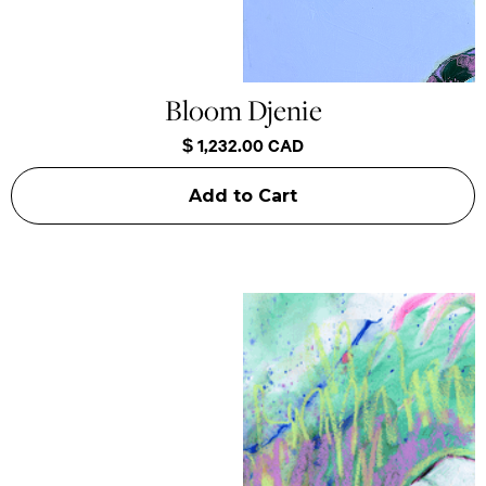
Bloom Djenie
$ 1,232.00 CAD