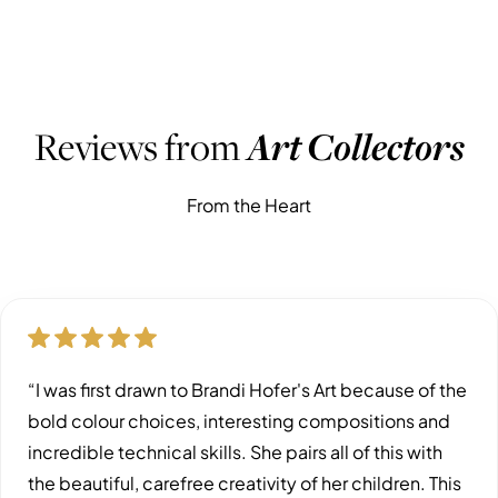
WHAT PEOPLE ARE SAYING
Reviews from
Art Collectors
From the Heart
“I was first drawn to Brandi Hofer's Art because of the
bold colour choices, interesting compositions and
incredible technical skills. She pairs all of this with
the beautiful, carefree creativity of her children. This