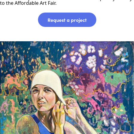
to the Affordable Art Fair.
Request a project