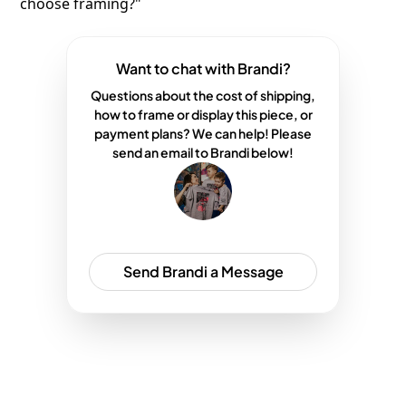
choose framing?"
Want to chat with Brandi?
Questions about the cost of shipping,
how to frame or display this piece, or
payment plans? We can help! Please
send an email to Brandi below!
Send Brandi a Message