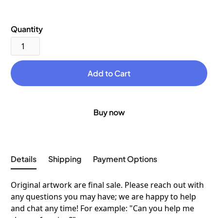
Quantity
Buy now
Details
Shipping
Payment Options
Original artwork are final sale. Please reach out with
any questions you may have; we are happy to help
and chat any time! For example: "Can you help me