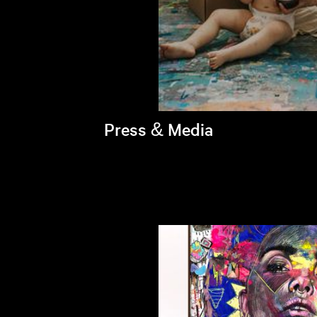
Press & Media
Brandi's latest appearances >