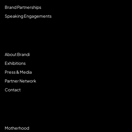
Brand Partnerships
Speaking Engagements
Meet Brandi
About Brandi
Exhibitions
Press & Media
Partner Network
Contact
Community
Motherhood