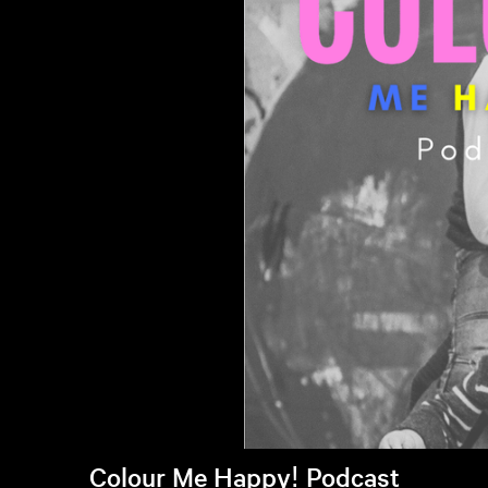
Colour Me Happy! Podcast