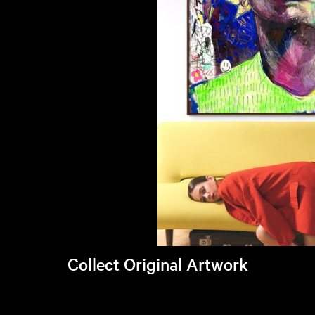
Collect Original Artwork
Visit Brandi's online store >
Art Students