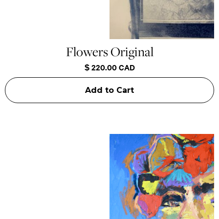
Flowers Original
$ 220.00 CAD