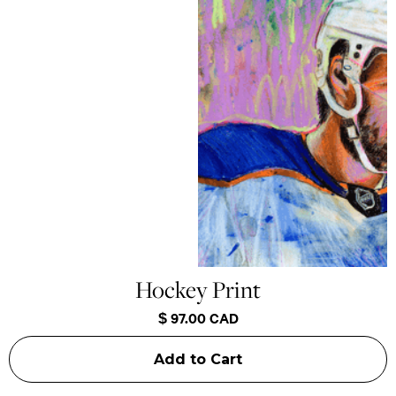
Hockey Print
$ 97.00 CAD