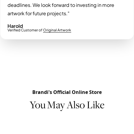
deadlines. We look forward to investing in more
artwork for future projects."
Harold
Verified Customer of
Original Artwork
Brandi's Official Online Store
You May Also Like