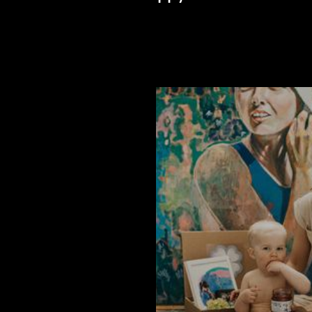
Listen to latest episode >