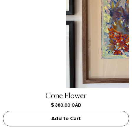
Cone Flower
$ 380.00 CAD