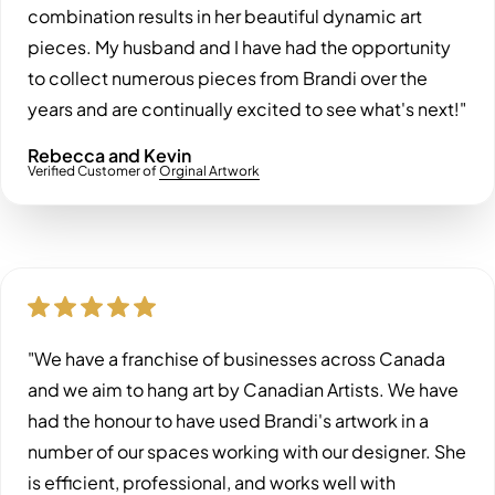
combination results in her beautiful dynamic art
pieces. My husband and I have had the opportunity
to collect numerous pieces from Brandi over the
years and are continually excited to see what's next!"
Rebecca and Kevin
Verified Customer of
Orginal Artwork
"We have a franchise of businesses across Canada
and we aim to hang art by Canadian Artists. We have
had the honour to have used Brandi's artwork in a
number of our spaces working with our designer. She
is efficient, professional, and works well with