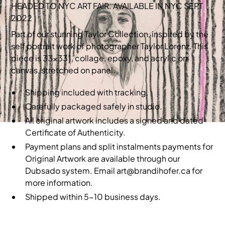
HEADED TO NYC ART FAIR. AVAILABLE IN NYC SEPT
2022
Part of our stunning Taylor Collection, inspired by the
self portrait work of photographer Taylor Lorenz. This
piece is 33x33”, collage, epoxy, and acrylic on
canvas, stretched on panel.
Shipping included with tracking.
Carefully packaged safely in studio.
All original artwork includes a signed and dated
Certificate of Authenticity.
Payment plans and split instalments payments for
Original Artwork are available through our
Dubsado system. Email art@brandihofer.ca for
more information.
Shipped within 5-10 business days.