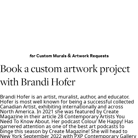
for
Custom Murals & Artwork Requests
Book a custom artwork project
with Brandi Hofer
Brandi Hofer is an artist, muralist, author, and educator.
Hofer is most well known for being a successful collected
Canadian Artist, exhibiting internationally and across
North America. In 2021 she was featured by Create
Magazine in their article 28 Contemporary Artists You
Need To Know About. Her podcast Colour Me Happy! Has
garnered attention as one of the best art podcasts to
binge this season by Create Magazine! She will head to
New York September 2022 with PXP Contemporary Gallery