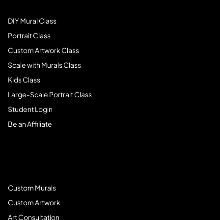
DIY Mural Class
Portrait Class
Custom Artwork Class
Scale with Murals Class
Kids Class
Large-Scale Portrait Class
Student Login
Be an Affiliate
Book Services
Custom Murals
Custom Artwork
Art Consultation