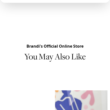
Brandi's Official Online Store
You May Also Like