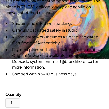
self portrait work of photographer Taylor Lorenz. This
piece is 33x33”, collage, epoxy, and acrylic on
canvas, stretched on panel.
Shipping included with tracking.
Carefully packaged safely in studio.
All original artwork includes a signed and dated
Certificate of Authenticity.
Payment plans and split instalments payments for
Original Artwork are available through our
Dubsado system. Email art@brandihofer.ca for
more information.
Shipped within 5-10 business days.
Quantity