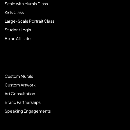
Scale with Murals Class
Kids Class
Large-Scale Portrait Class
Student Login
Be an Affiliate
Book Services
Custom Murals
Custom Artwork
Art Consultation
Brand Partnerships
Speaking Engagements