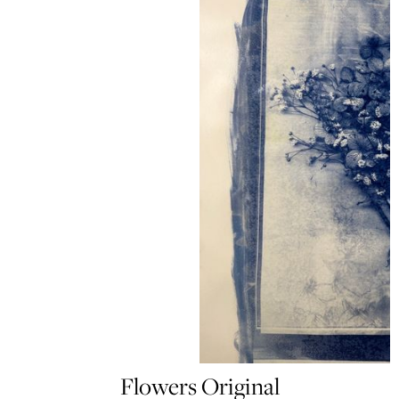
Flowers Original