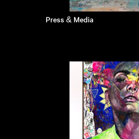
Press & Media
Brandi's latest appearances >