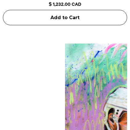
$ 1,232.00 CAD