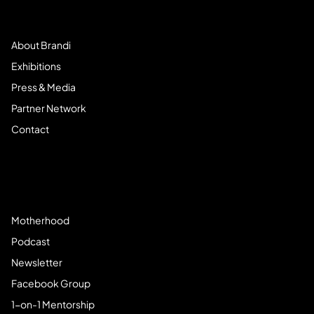
Meet Brandi
About Brandi
Exhibitions
Press & Media
Partner Network
Contact
Community
Motherhood
Podcast
Newsletter
Facebook Group
1-on-1 Mentorship