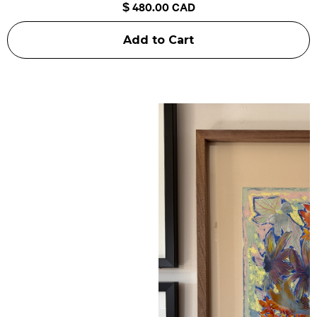
$ 480.00 CAD