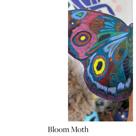
Bloom Moth