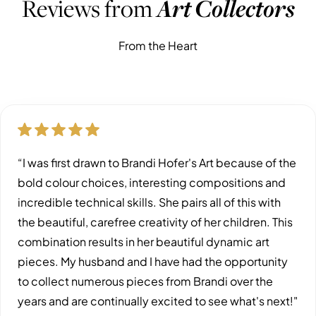
Reviews from
Art Collectors
From the Heart
“I was first drawn to Brandi Hofer's Art because of the
bold colour choices, interesting compositions and
incredible technical skills. She pairs all of this with
the beautiful, carefree creativity of her children. This
combination results in her beautiful dynamic art
pieces. My husband and I have had the opportunity
to collect numerous pieces from Brandi over the
years and are continually excited to see what's next!"