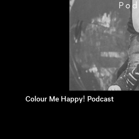
Colour Me Happy! Podcast
Listen to latest episode >