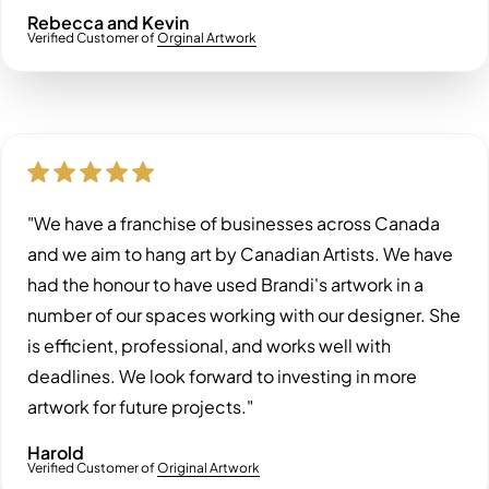
Rebecca and Kevin
Verified Customer of
Orginal Artwork
"We have a franchise of businesses across Canada
and we aim to hang art by Canadian Artists. We have
had the honour to have used Brandi's artwork in a
number of our spaces working with our designer. She
is efficient, professional, and works well with
deadlines. We look forward to investing in more
artwork for future projects."
Harold
Verified Customer of
Original Artwork