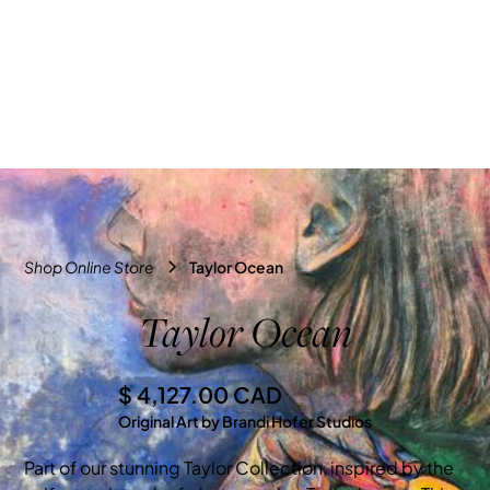
Shop Online Store
Taylor Ocean
Taylor Ocean
$ 4,127.00 CAD
Original Art by Brandi Hofer Studios
Part of our stunning Taylor Collection, inspired by the