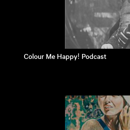
Colour Me Happy! Podcast
Listen to latest episode >