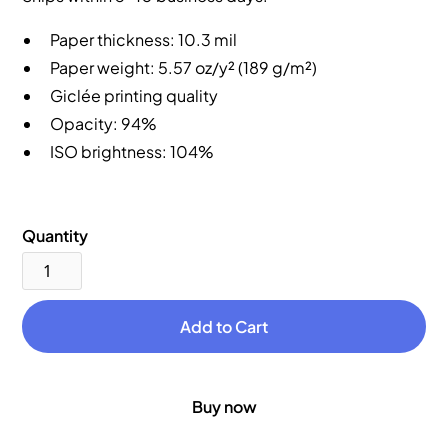
Paper thickness: 10.3 mil
Paper weight: 5.57 oz/y² (189 g/m²)
Giclée printing quality
Opacity: 94%
ISO brightness: 104%
Quantity
Buy now