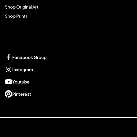
Shop Original Art
Shop Prints
Get Connected
Facebook Group
Instagram
Youtube
Pinterest