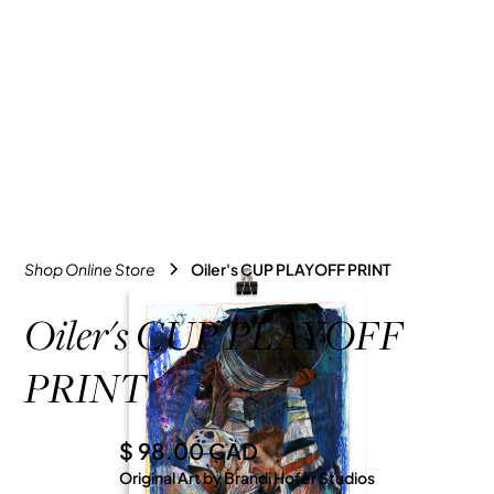
Shop Online Store
Oiler's CUP PLAYOFF PRINT
Oiler's CUP PLAYOFF
PRINT
$ 98.00 CAD
Original Art by Brandi Hofer Studios