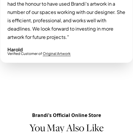
had the honour to have used Brandi's artwork in a
number of our spaces working with our designer. She
is efficient, professional, and works well with
deadlines. We look forward to investing in more
artwork for future projects."
Harold
Verified Customer of
Original Artwork
Brandi's Official Online Store
You May Also Like