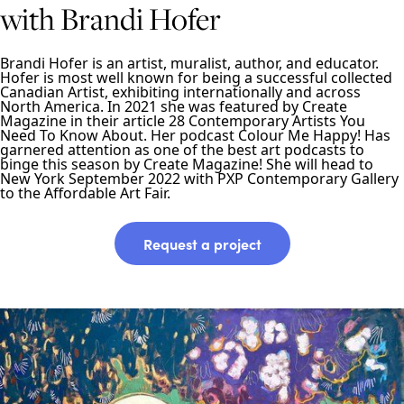
with Brandi Hofer
Brandi Hofer is an artist, muralist, author, and educator.
Hofer is most well known for being a successful collected
Canadian Artist, exhibiting internationally and across
North America. In 2021 she was featured by Create
Magazine in their article 28 Contemporary Artists You
Need To Know About. Her podcast Colour Me Happy! Has
garnered attention as one of the best art podcasts to
binge this season by Create Magazine! She will head to
New York September 2022 with PXP Contemporary Gallery
to the Affordable Art Fair.
Request a project