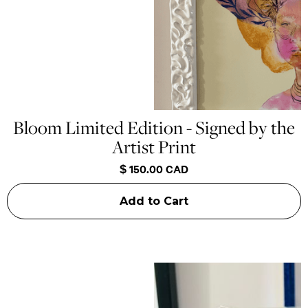
Bloom Limited Edition - Signed by the
Artist Print
$ 150.00 CAD