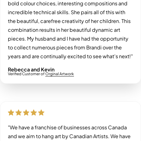
bold colour choices, interesting compositions and
incredible technical skills. She pairs all of this with
the beautiful, carefree creativity of her children. This
combination results in her beautiful dynamic art
pieces. My husband and I have had the opportunity
to collect numerous pieces from Brandi over the
years and are continually excited to see what's next!"
Rebecca and Kevin
Verified Customer of
Orginal Artwork
"We have a franchise of businesses across Canada
and we aim to hang art by Canadian Artists. We have