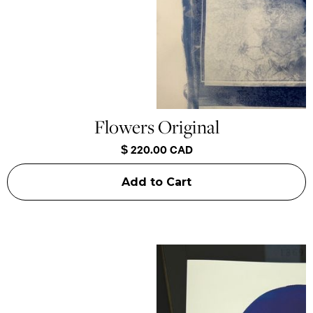
Flowers Original
$ 220.00 CAD