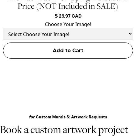
Price (NOT Included in SALE)
$ 29.97 CAD
Choose Your Image!
for
Custom Murals & Artwork Requests
Book a custom artwork project