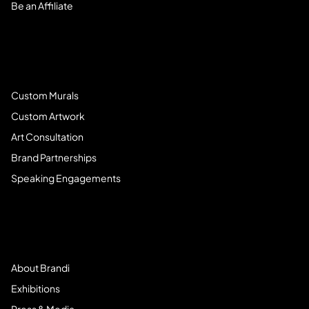
Be an Affiliate
Book Services
Custom Murals
Custom Artwork
Art Consultation
Brand Partnerships
Speaking Engagements
Meet Brandi
About Brandi
Exhibitions