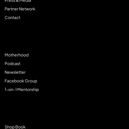
Press & Media
Partner Network
Contact
Community
Motherhood
Podcast
Newsletter
Facebook Group
1-on-1 Mentorship
Browse Store
Shop Book