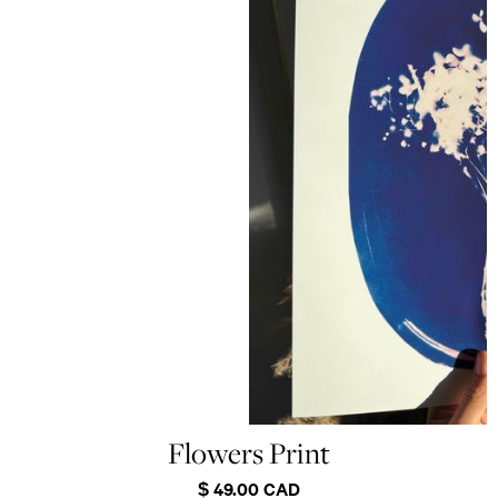
Flowers Print
$ 49.00 CAD