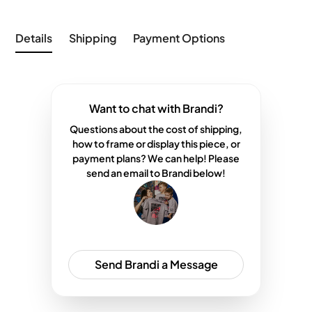
Details
Shipping
Payment Options
Want to chat with Brandi?
Questions about the cost of shipping,
how to frame or display this piece, or
payment plans? We can help! Please
send an email to Brandi below!
Send Brandi a Message