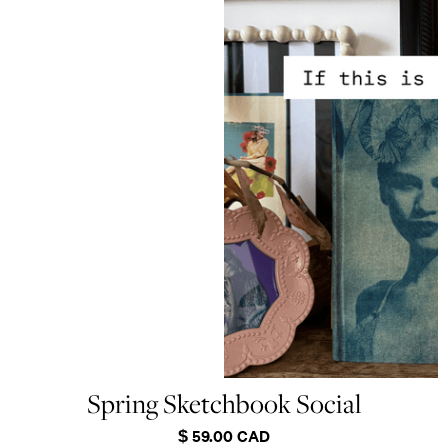
Spring Sketchbook Social
$ 59.00 CAD