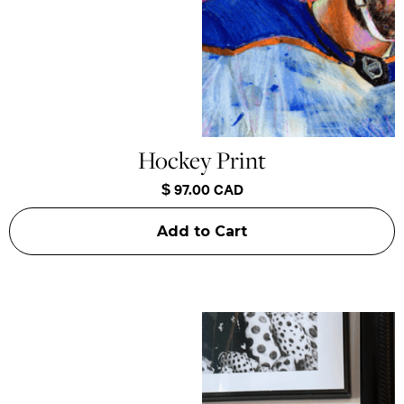
Hockey Print
$ 97.00 CAD