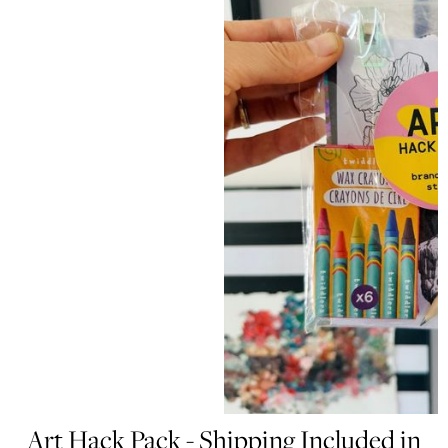
Art Hack Pack - Shipping Included in