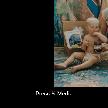
Press & Media
Brandi's latest appearances >