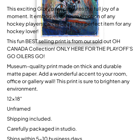
This exciting Glory print captures the full joy of a
moment. It embodies the pure emotion of any
hockey players career peak! The perfect item for any
hockey lover!
This fun BEST selling print is from our sold out OH
CANADA Collection! ONLY HERE FOR THE PLAYOFF’S
GO OILERS GO!
Museum-quality print made on thick and durable
matte paper. Add a wonderful accent to your room,
office or gallery wall! This print is sure to brighten any
environment.
12x18"
Unframed
Shipping included.
Carefully packaged in studio.
Ships within 5-10 business days.