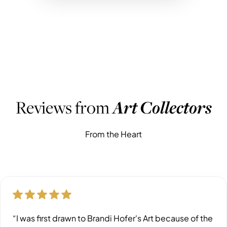
WHAT PEOPLE ARE SAYING
Reviews from
Art Collectors
From the Heart
“I was first drawn to Brandi Hofer's Art because of the