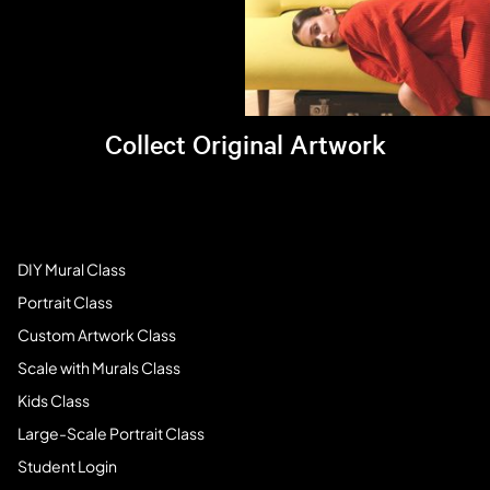
Collect Original Artwork
Visit Brandi's online store >
Art Students
DIY Mural Class
Portrait Class
Custom Artwork Class
Scale with Murals Class
Kids Class
Large-Scale Portrait Class
Student Login