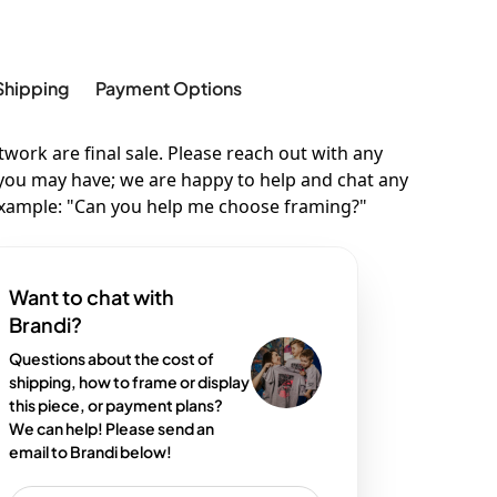
Shipping
Payment Options
twork are final sale. Please reach out with any
you may have; we are happy to help and chat any
example: "Can you help me choose framing?"
Want to chat with
Brandi?
Questions about the cost of
shipping, how to frame or display
this piece, or payment plans?
We can help! Please send an
email to Brandi below!