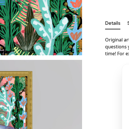
Details
Original ar
questions 
time! For 