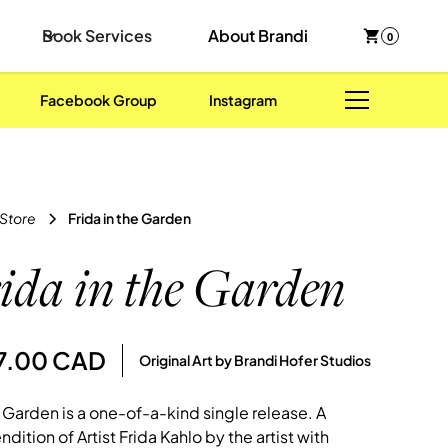
Book Services
About Brandi
0
Facebook Group
Instagram
 Store
Frida in the Garden
ida in the Garden
47.00 CAD
Original Art by Brandi Hofer Studios
e Garden is a one-of-a-kind single release. A
ndition of Artist Frida Kahlo by the artist with