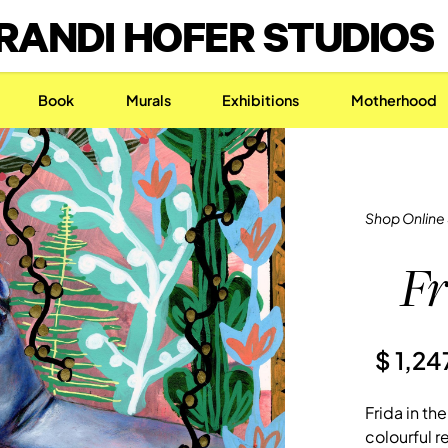
RANDI HOFER STUDIOS
Book
Murals
Exhibitions
Motherhood
Shop Online
Fr
$ 1,2
Frida in th
colourful re