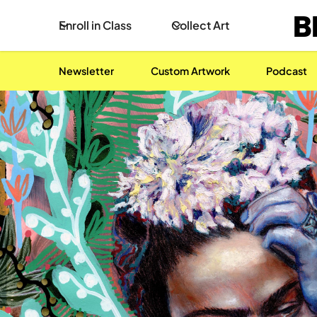
B
Enroll in Class
Collect Art
Newsletter
Custom Artwork
Podcast