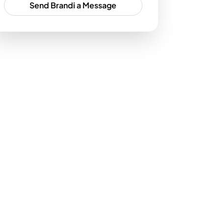
Send Brandi a Message