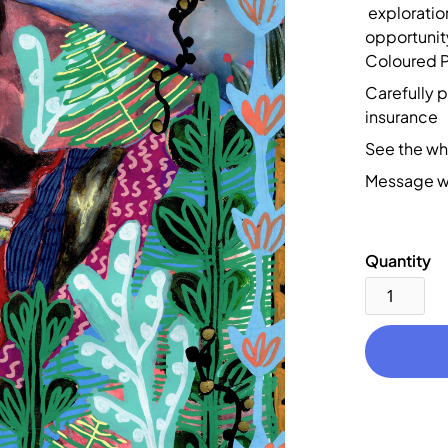
exploration
opportunity
Coloured Pe
Carefully 
insurance
See the wh
Message wi
Quantity