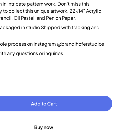
 in intricate pattern work. Don’t miss this
 to collect this unique artwork. 22x14” Acrylic,
ncil, Oil Pastel, and Pen on Paper.
packaged in studio Shipped with tracking and
ole process on instagram @brandihoferstudios
th any questions or inquiries
Buy now