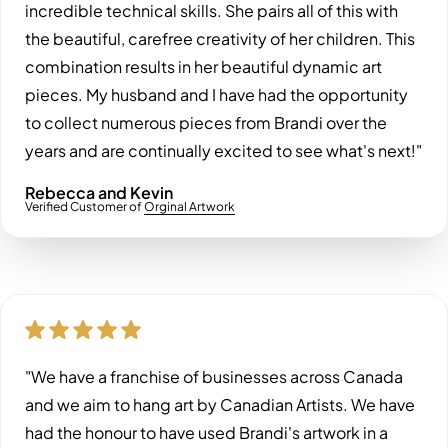
incredible technical skills. She pairs all of this with
the beautiful, carefree creativity of her children. This
combination results in her beautiful dynamic art
pieces. My husband and I have had the opportunity
to collect numerous pieces from Brandi over the
years and are continually excited to see what's next!"
Rebecca and Kevin
Verified Customer of
Orginal Artwork
"We have a franchise of businesses across Canada
and we aim to hang art by Canadian Artists. We have
had the honour to have used Brandi's artwork in a