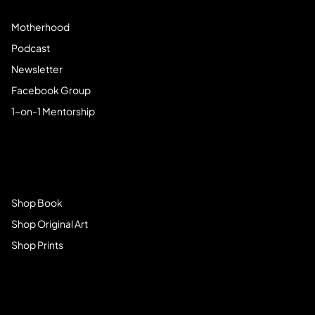
Motherhood
Podcast
Newsletter
Facebook Group
1-on-1 Mentorship
Browse Store
Shop Book
Shop Original Art
Shop Prints
Get Connected