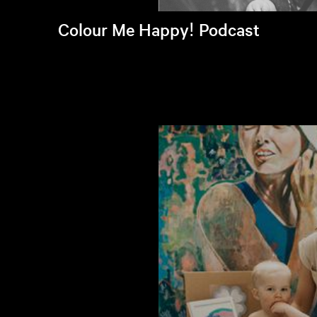
Colour Me Happy! Podcast
Listen to latest episode >