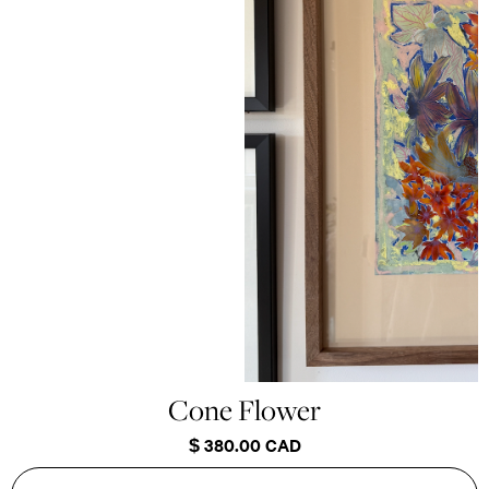
Cone Flower
$ 380.00 CAD