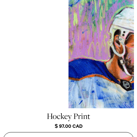
Hockey Print
$ 97.00 CAD