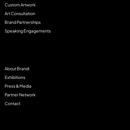
Custom Artwork
Art Consultation
Brand Partnerships
Speaking Engagements
Meet Brandi
About Brandi
Exhibitions
Press & Media
Partner Network
Contact
Community