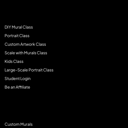
Art Students
DIY Mural Class
Portrait Class
Custom Artwork Class
Scale with Murals Class
Kids Class
Large-Scale Portrait Class
Student Login
Be an Affiliate
Book Services
Custom Murals