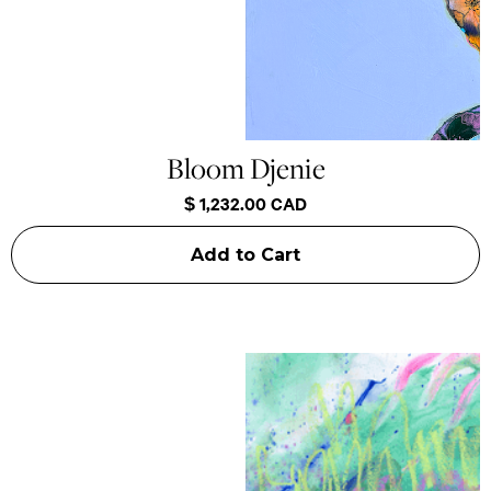
Bloom Djenie
$ 1,232.00 CAD