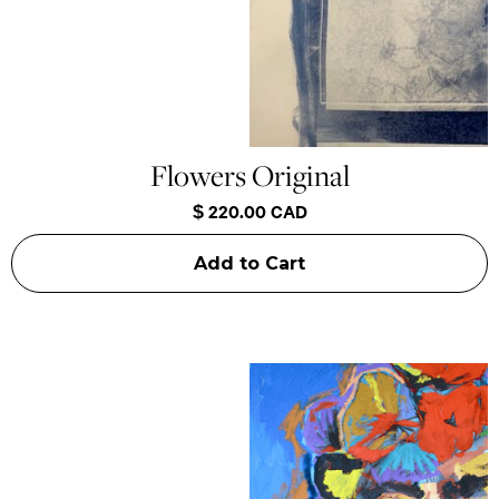
Flowers Original
$ 220.00 CAD