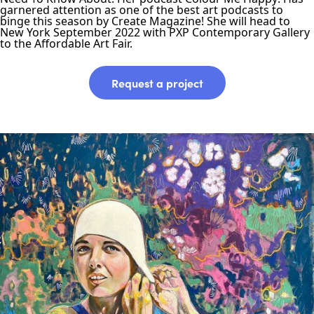
garnered attention as one of the best art podcasts to
binge this season by Create Magazine! She will head to
New York September 2022 with PXP Contemporary Gallery
to the Affordable Art Fair.
Request a project