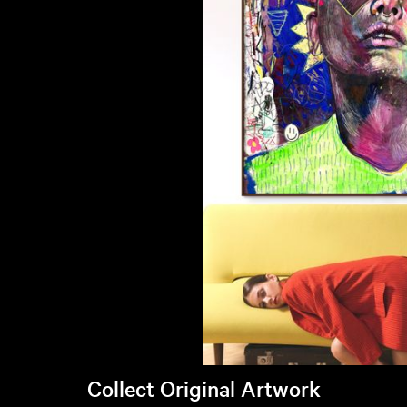
Collect Original Artwork
Visit Brandi's online store >