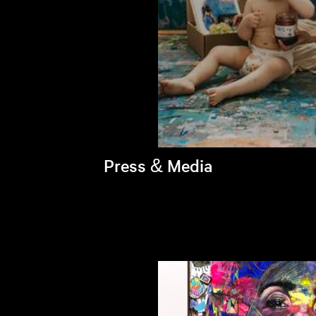
Press & Media
Brandi's latest appearances >