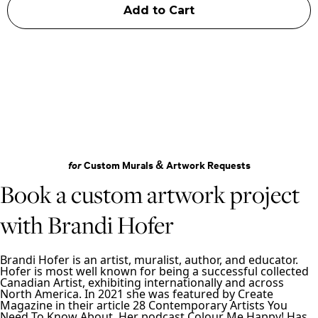
for
Custom Murals & Artwork Requests
Book a custom artwork project
with Brandi Hofer
Brandi Hofer is an artist, muralist, author, and educator.
Hofer is most well known for being a successful collected
Canadian Artist, exhibiting internationally and across
North America. In 2021 she was featured by Create
Magazine in their article 28 Contemporary Artists You
Need To Know About. Her podcast Colour Me Happy! Has