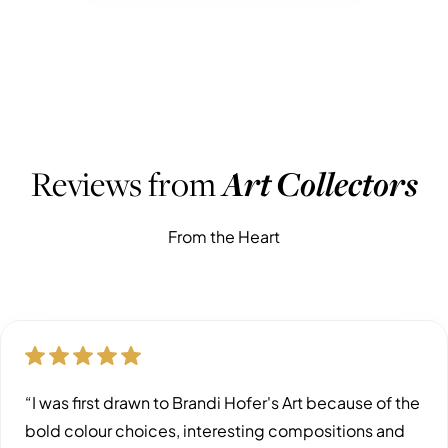
WHAT PEOPLE ARE SAYING
Reviews from
Art Collectors
From the Heart
“I was first drawn to Brandi Hofer's Art because of the
bold colour choices, interesting compositions and