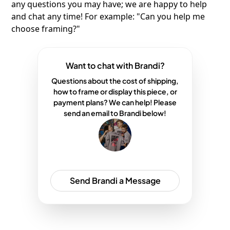
any questions you may have; we are happy to help
and chat any time! For example: "Can you help me
choose framing?"
Want to chat with Brandi?
Questions about the cost of shipping,
how to frame or display this piece, or
payment plans? We can help! Please
send an email to Brandi below!
Send Brandi a Message