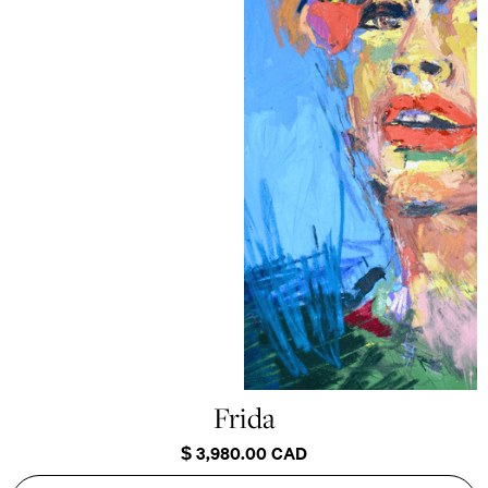
Frida
$ 3,980.00 CAD