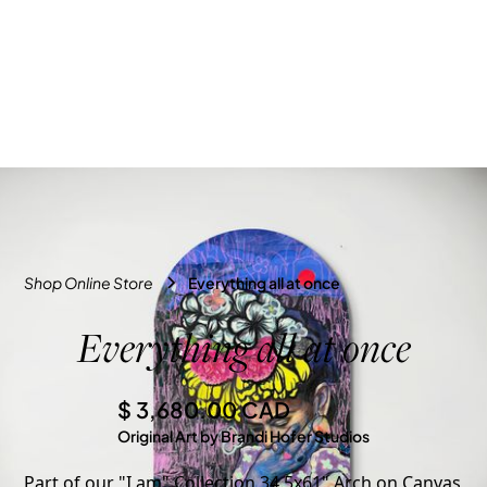
Shop Online Store
Everything all at once
Everything all at once
$ 3,680.00 CAD
Original Art by Brandi Hofer Studios
Part of our "I am" Collection 34.5x61" Arch on Canvas