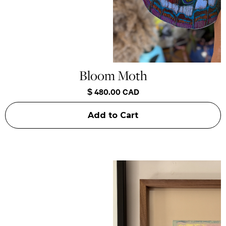
Bloom Moth
$ 480.00 CAD