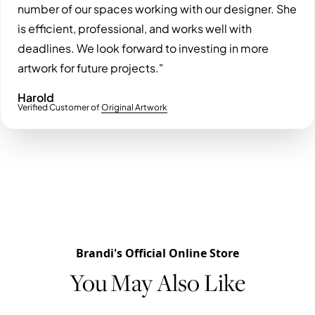
number of our spaces working with our designer. She
is efficient, professional, and works well with
deadlines. We look forward to investing in more
artwork for future projects."
Harold
Verified Customer of
Original Artwork
Brandi's Official Online Store
You May Also Like