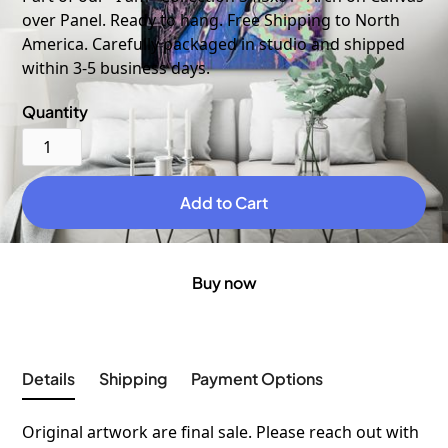
over Panel. Ready to hang. Free Shipping to North
America. Carefully packaged in studio and shipped
within 3-5 business days.
Quantity
Buy now
Details
Shipping
Payment Options
Original artwork are final sale. Please reach out with