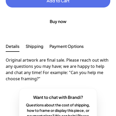
Buy now
Details
Shipping
Payment Options
Original artwork are final sale. Please reach out with
any questions you may have; we are happy to help
and chat any time! For example: "Can you help me
choose framing?"
Want to chat with Brandi?
Questions about the cost of shipping,
how to frame or display this piece, or
payment plans? We can help! Please