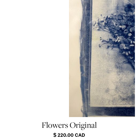
Flowers Original
$ 220.00 CAD