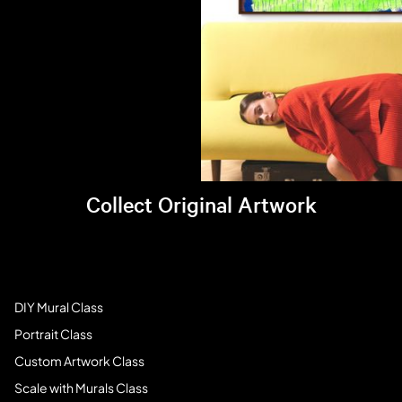
Collect Original Artwork
Visit Brandi's online store >
Art Students
DIY Mural Class
Portrait Class
Custom Artwork Class
Scale with Murals Class