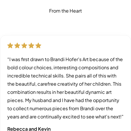
From the Heart
“I was first drawn to Brandi Hofer's Art because of the
bold colour choices, interesting compositions and
incredible technical skills. She pairs all of this with
the beautiful, carefree creativity of her children. This
combination results in her beautiful dynamic art
pieces. My husband and I have had the opportunity
to collect numerous pieces from Brandi over the
years and are continually excited to see what's next!"
Rebecca and Kevin