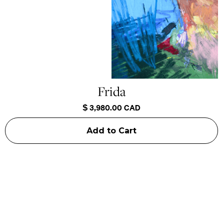
Frida
$ 3,980.00 CAD