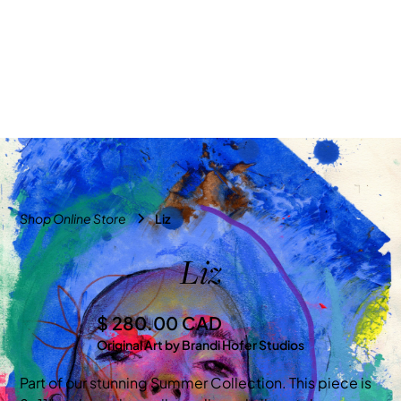
Shop Online Store
Liz
Liz
$ 280.00 CAD
Original Art by Brandi Hofer Studios
Part of our stunning Summer Collection. This piece is