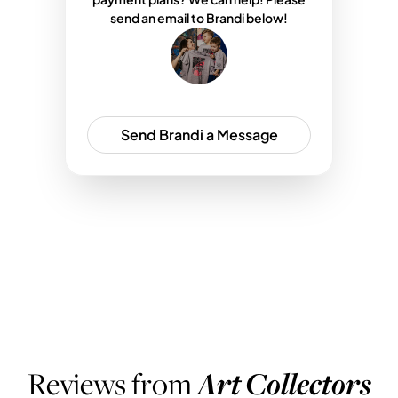
send an email to Brandi below!
Send Brandi a Message
WHAT PEOPLE ARE SAYING
Reviews from
Art Collectors