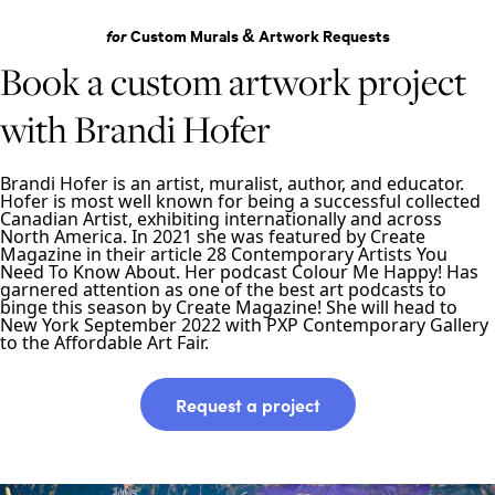
for
Custom Murals & Artwork Requests
Book a custom artwork project
with Brandi Hofer
Brandi Hofer is an artist, muralist, author, and educator.
Hofer is most well known for being a successful collected
Canadian Artist, exhibiting internationally and across
North America. In 2021 she was featured by Create
Magazine in their article 28 Contemporary Artists You
Need To Know About. Her podcast Colour Me Happy! Has
garnered attention as one of the best art podcasts to
binge this season by Create Magazine! She will head to
New York September 2022 with PXP Contemporary Gallery
to the Affordable Art Fair.
Request a project