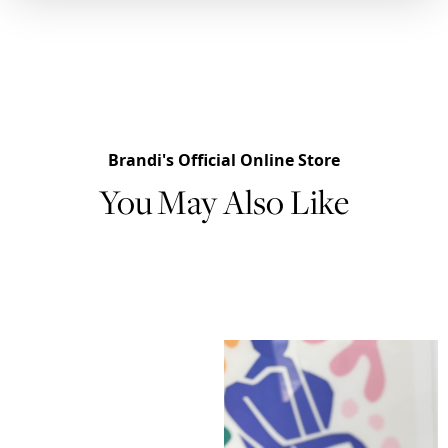
Brandi's Official Online Store
You May Also Like