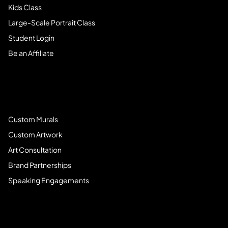
Kids Class
Large-Scale Portrait Class
Student Login
Be an Affiliate
Book Services
Custom Murals
Custom Artwork
Art Consultation
Brand Partnerships
Speaking Engagements
Meet Brandi