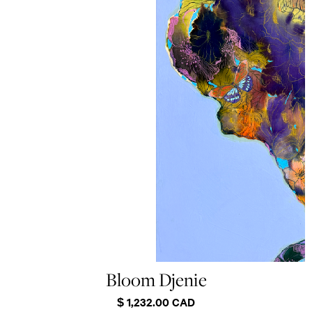
Bloom Djenie
$ 1,232.00 CAD