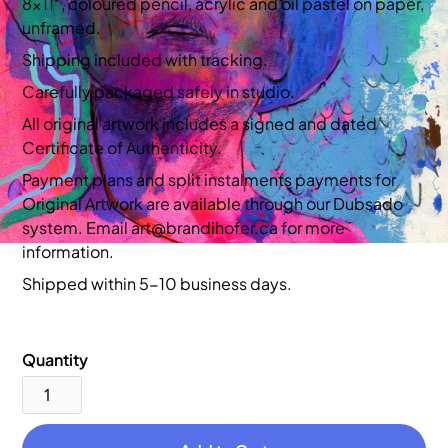
8x11”, coloured pencil, acrylic and oil pastel on paper,
unframed.
Shipping included with tracking.
Carefully packaged safely in studio.
All original artwork includes a signed and dated
Certificate of Authenticity.
Payment plans and split instalments payments for
Original Artwork are available through our Dubsado
system. Email art@brandihofer.ca for more
information.
Shipped within 5-10 business days.
Quantity