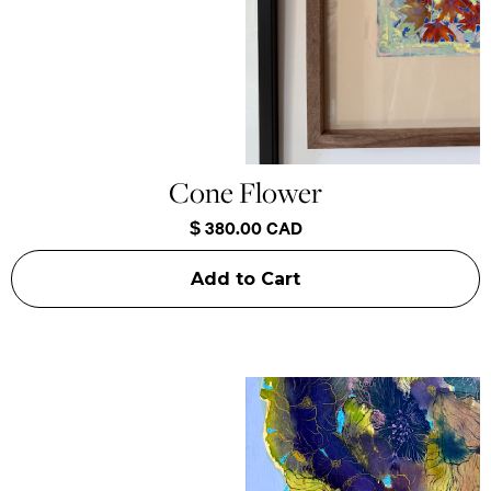
Cone Flower
$ 380.00 CAD