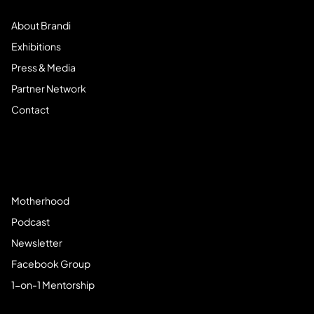
About Brandi
Exhibitions
Press & Media
Partner Network
Contact
Community
Motherhood
Podcast
Newsletter
Facebook Group
1-on-1 Mentorship