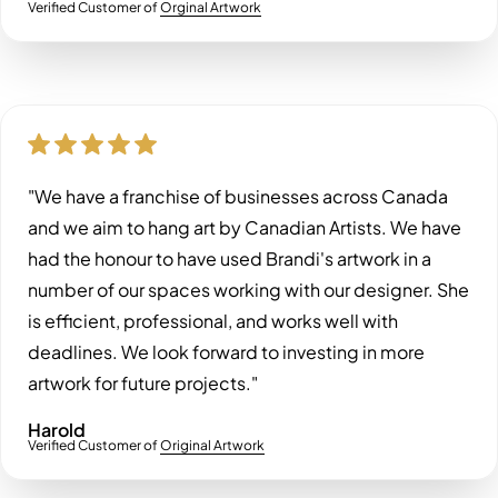
Verified Customer of
Orginal Artwork
"We have a franchise of businesses across Canada
and we aim to hang art by Canadian Artists. We have
had the honour to have used Brandi's artwork in a
number of our spaces working with our designer. She
is efficient, professional, and works well with
deadlines. We look forward to investing in more
artwork for future projects."
Harold
Verified Customer of
Original Artwork