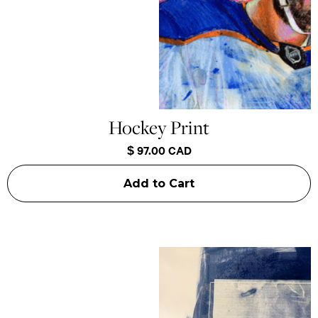
Hockey Print
$ 97.00 CAD