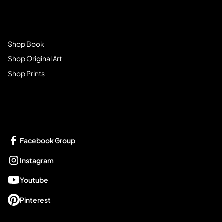
Browse Store
Shop Book
Shop Original Art
Shop Prints
Get Connected
Facebook Group
Instagram
Youtube
Pinterest