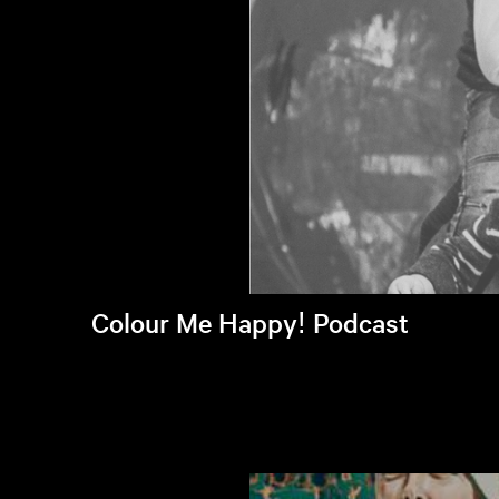
Colour Me Happy! Podcast
Listen to latest episode >