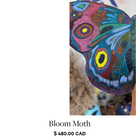
Bloom Moth
$ 480.00 CAD