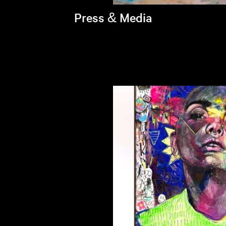
Press & Media
Brandi's latest appearances >