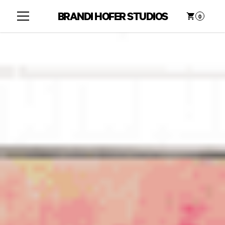
BRANDI HOFER STUDIOS
0