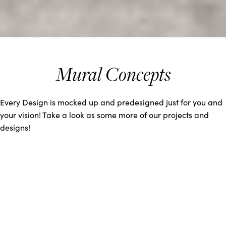
Mural Concepts
Every Design is mocked up and predesigned just for you and
your vision! Take a look as some more of our projects and
designs!